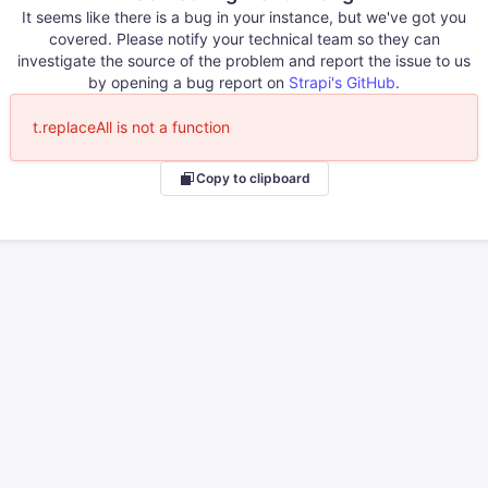
It seems like there is a bug in your instance, but we've got you
covered. Please notify your technical team so they can
investigate the source of the problem and report the issue to us
by opening a bug report on
Strapi's GitHub
.
t.replaceAll is not a function
Copy to clipboard